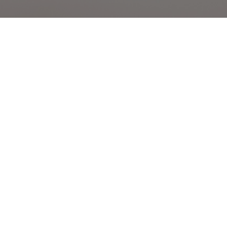
contact
1300 884 669
malong@scarffrealestate.com.au
level 1/736 malvern rd,
armadale vic 3143
hours
monday to friday
08:00 am - 04:00 pm