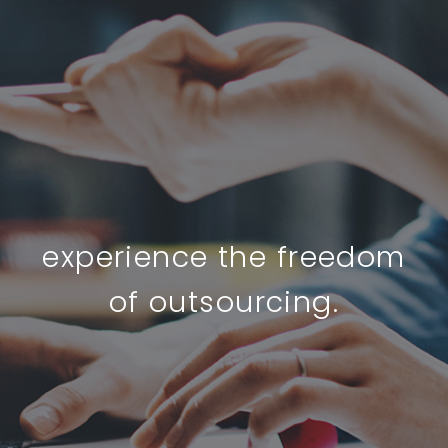
experience the freedom
of outsourcing.